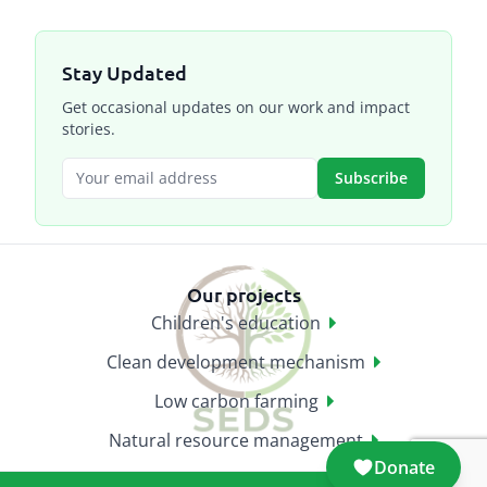
Stay Updated
Get occasional updates on our work and impact
stories.
Subscribe
Our projects
Children's education
Clean development mechanism
Low carbon farming
Natural resource management
Donate