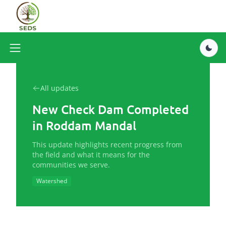
All updates
New Check Dam Completed
in Roddam Mandal
This update highlights recent progress from
the field and what it means for the
communities we serve.
Watershed