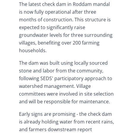
The latest check dam in Roddam mandal
is now fully operational after three
months of construction. This structure is
expected to significantly raise
groundwater levels for three surrounding
villages, benefiting over 200 farming
households.
The dam was built using locally sourced
stone and labor from the community,
following SEDS' participatory approach to
watershed management. Village
committees were involved in site selection
and will be responsible for maintenance.
Early signs are promising - the check dam
is already holding water from recent rains,
and farmers downstream report