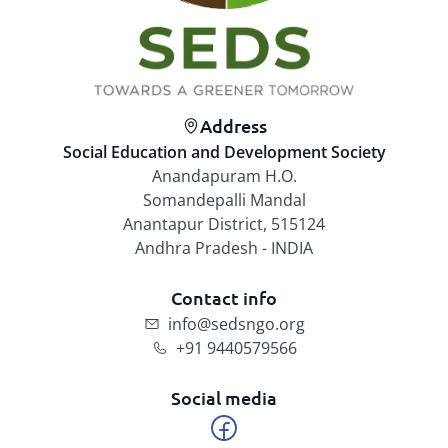
Address
Social Education and Development Society
Anandapuram H.O.
Somandepalli Mandal
Anantapur District, 515124
Andhra Pradesh - INDIA
Contact info
info@sedsngo.org
+91 9440579566
Social media