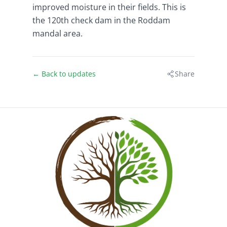
improved moisture in their fields. This is
the 120th check dam in the Roddam
mandal area.
← Back to updates
Share