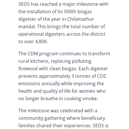
SEDS has reached a major milestone with
the installation of its 500th biogas
digester of the year in Chilamathur
mandal. This brings the total number of
operational digesters across the district
to over 4,800.
The CDM program continues to transform
rural kitchens, replacing polluting
firewood with clean biogas. Each digester
prevents approximately 3 tonnes of CO2
emissions annually while improving the
health and quality of life for women who
no longer breathe in cooking smoke.
The milestone was celebrated with a
community gathering where beneficiary
families shared their experiences. SEDS is