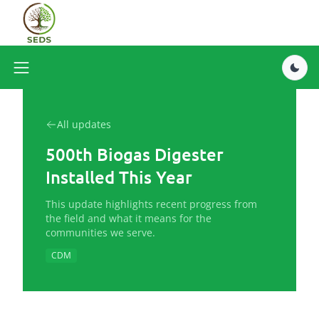
All updates
500th Biogas Digester
Installed This Year
This update highlights recent progress from
the field and what it means for the
communities we serve.
CDM