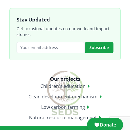
Stay Updated
Get occasional updates on our work and impact
stories.
Subscribe
Our projects
Children's education
Clean development mechanism
Low carbon farming
Natural resource management
Donate