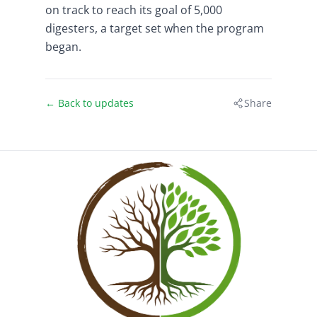
on track to reach its goal of 5,000
digesters, a target set when the program
began.
← Back to updates
Share