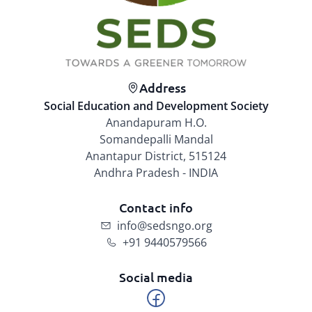
Address
Social Education and Development Society
Anandapuram H.O.
Somandepalli Mandal
Anantapur District, 515124
Andhra Pradesh - INDIA
Contact info
info@sedsngo.org
+91 9440579566
Social media